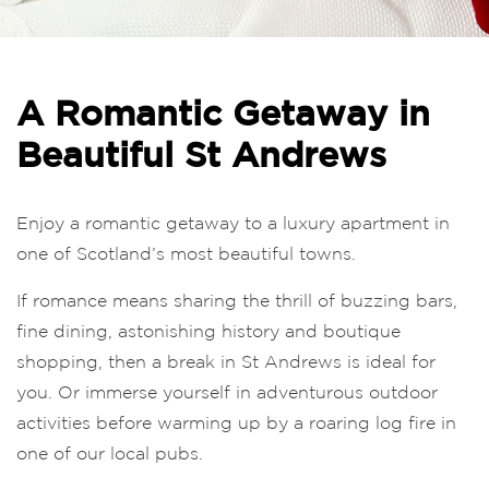
A Romantic Getaway in
Beautiful St Andrews
Enjoy a romantic getaway to a luxury apartment in
one of Scotland’s most beautiful towns.
If romance means sharing the thrill of buzzing bars,
fine dining, astonishing history and boutique
shopping, then a break in St Andrews is ideal for
you. Or immerse yourself in adventurous outdoor
activities before warming up by a roaring log fire in
one of our local pubs.