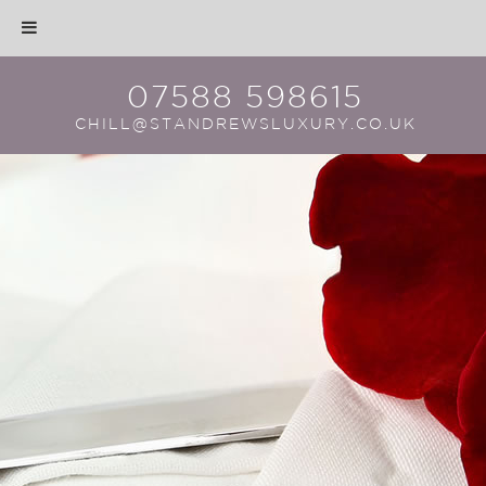
07588 598615
CHILL@STANDREWSLUXURY.CO.UK