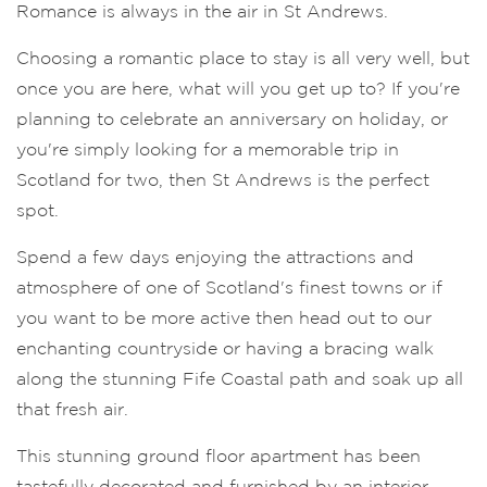
Romance is always in the air in St Andrews.
Choosing a romantic place to stay is all very well, but
once you are here, what will you get up to? If you're
planning to celebrate an anniversary on holiday, or
you're simply looking for a memorable trip in
Scotland for two, then St Andrews is the perfect
spot.
Spend a few days enjoying the attractions and
atmosphere of one of Scotland's finest towns or if
you want to be more active then head out to our
enchanting countryside or having a bracing walk
along the stunning Fife Coastal path and soak up all
that fresh air.
This stunning ground floor apartment has been
tastefully decorated and furnished by an interior