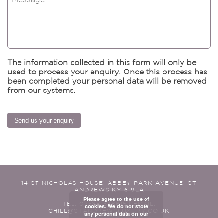
The information collected in this form will only be
used to process your enquiry. Once this process has
been completed your personal data will be removed
from our systems.
Send us your enquiry
14 ST NICHOLAS HOUSE, ABBEY PARK AVENUE, ST
ANDREWS KY16 9LA
Please agree to the use of
TEL: 07588 598615 | EMAIL:
cookies. We do not store
CHILL@STANDREWSLUXURY.CO.UK
any personal data on our