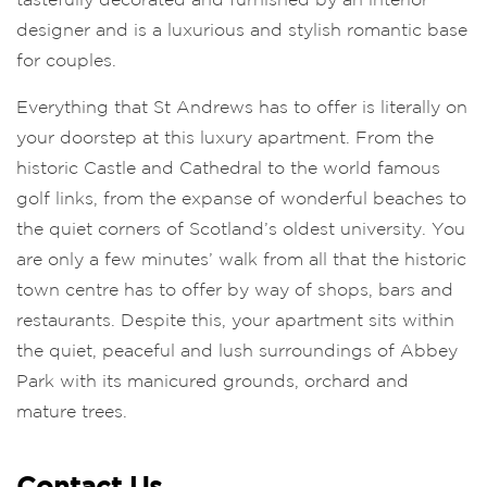
designer and is a luxurious and stylish romantic base
for couples.
Everything that St Andrews has to offer is literally on
your doorstep at this luxury apartment. From the
historic Castle and Cathedral to the world famous
golf links, from the expanse of wonderful beaches to
the quiet corners of Scotland’s oldest university. You
are only a few minutes’ walk from all that the historic
town centre has to offer by way of shops, bars and
restaurants. Despite this, your apartment sits within
the quiet, peaceful and lush surroundings of Abbey
Park with its manicured grounds, orchard and
mature trees.
Contact Us